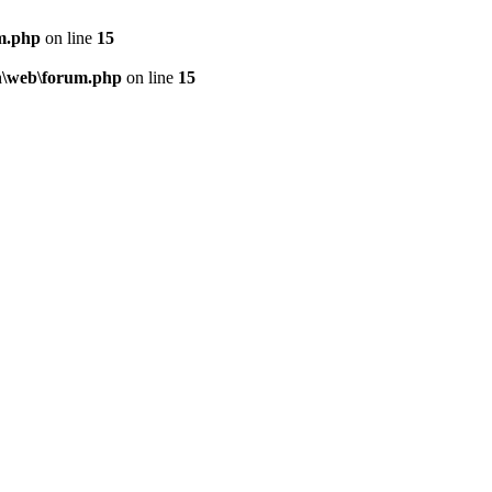
m.php
on line
15
n\web\forum.php
on line
15