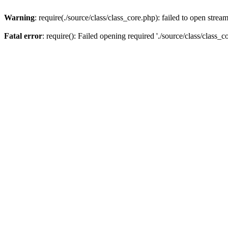
Warning
: require(./source/class/class_core.php): failed to open strea
Fatal error
: require(): Failed opening required './source/class/class_