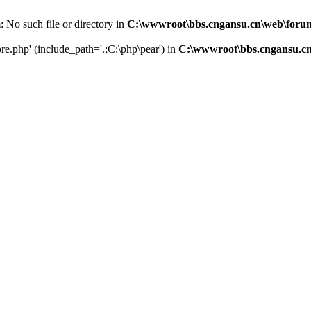
m: No such file or directory in
C:\wwwroot\bbs.cngansu.cn\web\foru
core.php' (include_path='.;C:\php\pear') in
C:\wwwroot\bbs.cngansu.c