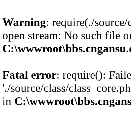
Warning
: require(./source/
open stream: No such file or
C:\wwwroot\bbs.cngansu.
Fatal error
: require(): Fai
'./source/class/class_core.p
in
C:\wwwroot\bbs.cngans