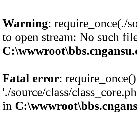
Warning
: require_once(./s
to open stream: No such file
C:\wwwroot\bbs.cngansu
Fatal error
: require_once()
'./source/class/class_core.p
in
C:\wwwroot\bbs.cngan