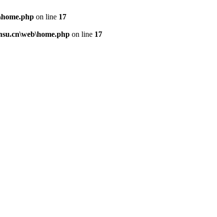
\home.php
on line
17
nsu.cn\web\home.php
on line
17