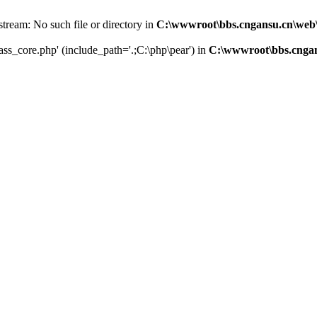
 stream: No such file or directory in
C:\wwwroot\bbs.cngansu.cn\web
lass_core.php' (include_path='.;C:\php\pear') in
C:\wwwroot\bbs.cnga