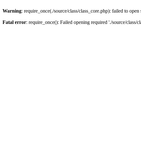
Warning
: require_once(./source/class/class_core.php): failed to open
Fatal error
: require_once(): Failed opening required './source/class/c