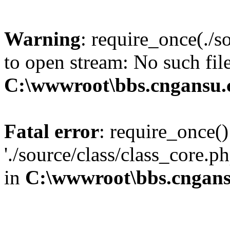
Warning
: require_once(./s
to open stream: No such file
C:\wwwroot\bbs.cngansu
Fatal error
: require_once()
'./source/class/class_core.p
in
C:\wwwroot\bbs.cngan