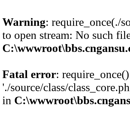
Warning
: require_once(./s
to open stream: No such file
C:\wwwroot\bbs.cngansu
Fatal error
: require_once()
'./source/class/class_core.p
in
C:\wwwroot\bbs.cngan